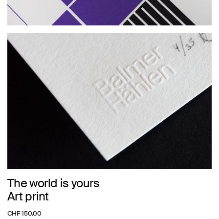
The world is yours
Art print
CHF
150.00